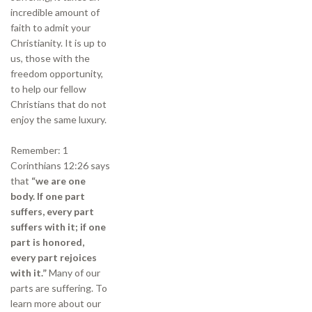
incredible amount of
faith to admit your
Christianity. It is up to
us, those with the
freedom opportunity,
to help our fellow
Christians that do not
enjoy the same luxury.
Remember: 1
Corinthians 12:26 says
that
“we are one
body. If one part
suffers, every part
suffers with it; if one
part is honored,
every part rejoices
with it.”
Many of our
parts are suffering. To
learn more about our