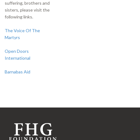
suffering, brothers and
sisters, please visit the
following links.
The Voice Of The
Martyrs
Open Doors
International
Barnabas Aid