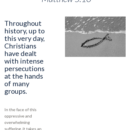
Throughout
history, up to
this very day,
Christians
have dealt
with intense
persecutions
at the hands
of many
groups.
In the face of this
oppressive and
overwhelming
suffering, it takes an