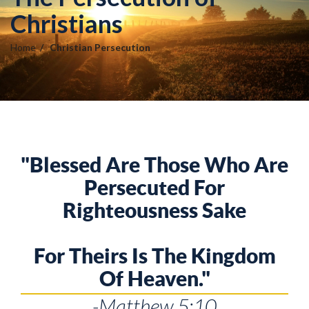
Christians
Home
Christian Persecution
"Blessed Are Those Who Are
Persecuted For
Righteousness Sake
For Theirs Is The Kingdom
Of Heaven."
-Matthew 5:10